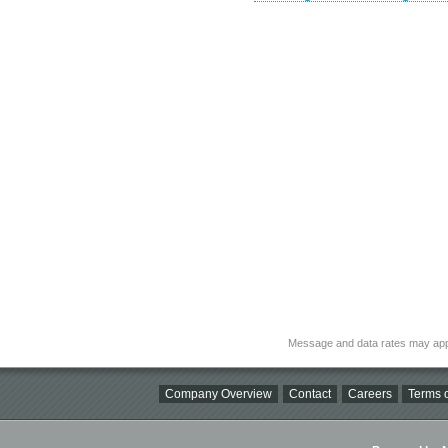
Message and data rates may app
Company Overview
Contact
Careers
Terms o