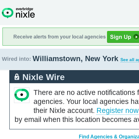
Receive alerts from your local agencies
Williamstown, New York
Wired into:
See all 
Nixle Wire
There are no active notifications 
agencies. Your local agencies ha
their Nixle account.
Register now
by email when this location becomes av
Find Agencies & Organiza