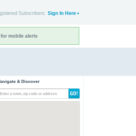
gistered Subscribers:
Sign In Here
for mobile alerts
avigate & Discover
Enter a town, zip code or address