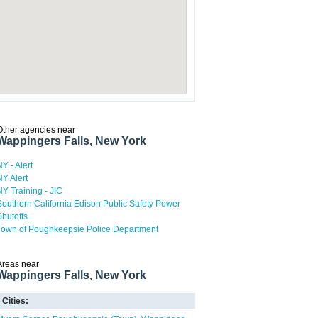
Other agencies near
Wappingers Falls, New York
NY - Alert
NY Alert
NY Training - JIC
Southern California Edison Public Safety Power
Shutoffs
Town of Poughkeepsie Police Department
Areas near
Wappingers Falls, New York
Cities: