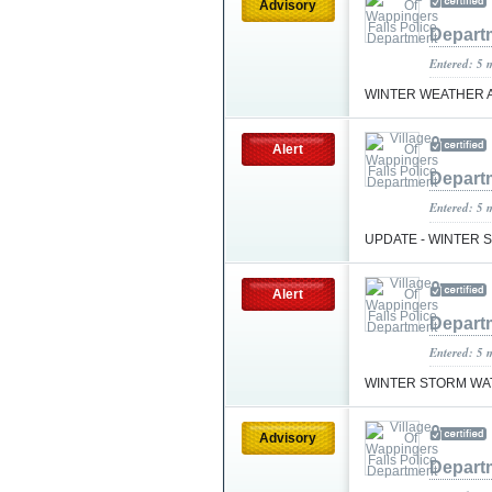
Advisory
Depart
Entered: 5 
WINTER WEATHER 
Alert
Depart
Entered: 5 
UPDATE - WINTER
Alert
Depart
Entered: 5 
WINTER STORM WA
Advisory
Depart