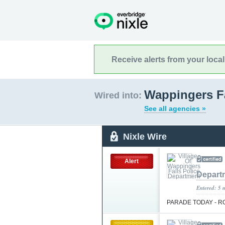
Receive alerts from your loca
Wappingers Fa
Wired into:
See all agencies »
Nixle Wire
Alert
Depart
Entered: 5 
PARADE TODAY - 