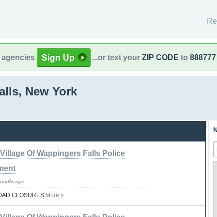
Re
l agencies
...or text your
ZIP CODE
to
888777
lls, New York
N
Village Of Wappingers Falls Police
ment
months ago
ROAD CLOSURES
More »