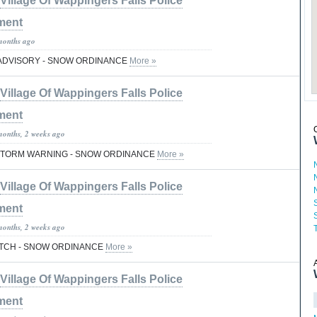
Village Of Wappingers Falls Police
ment
months ago
ADVISORY - SNOW ORDINANCE
More »
Village Of Wappingers Falls Police
ment
months, 2 weeks ago
 STORM WARNING - SNOW ORDINANCE
More »
Village Of Wappingers Falls Police
ment
months, 2 weeks ago
TCH - SNOW ORDINANCE
More »
Village Of Wappingers Falls Police
ment