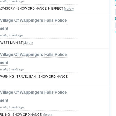
months, 3 weeks ago
ADVISORY - SNOW ORDINANCE IN EFFECT
More »
Village Of Wappingers Falls Police
ment
months, 1 week ago
T/WEST MAIN ST
More »
Village Of Wappingers Falls Police
ment
months, 2 weeks ago
ARNING - TRAVEL BAN - SNOW ORDINANCE
Village Of Wappingers Falls Police
ment
months, 2 weeks ago
RNING - SNOW ORDINANCE
More »