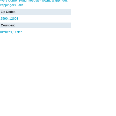
Myers Corner
Poughkeepsie (Town)
Wappinger
Wappingers Falls
Zip Codes:
12590
12603
Counties:
Dutchess
Ulster