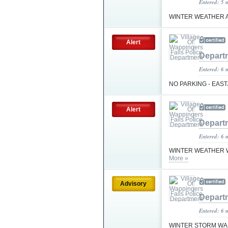
Entered: 5 
WINTER WEATHER 
Alert
Depart
Entered: 6 
NO PARKING - EAS
Alert
Depart
Entered: 6 
WINTER WEATHER W
More »
Advisory
Depart
Entered: 6 
WINTER STORM WA