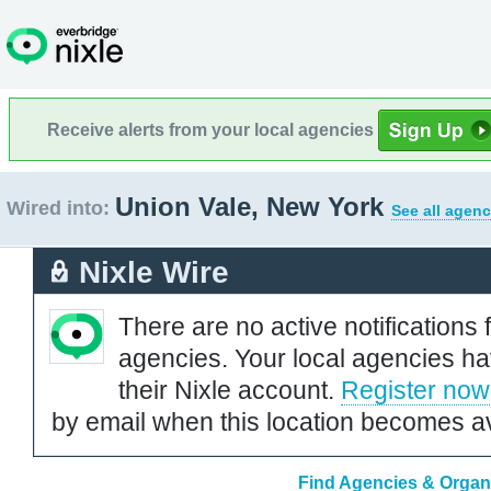
Receive alerts from your local agencies
Union Vale, New York
Wired into:
See all agenc
Nixle Wire
There are no active notifications 
agencies. Your local agencies ha
their Nixle account.
Register now
by email when this location becomes av
Find Agencies & Organi