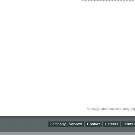
Message and data rates may app
Company Overview
Contact
Careers
Terms o