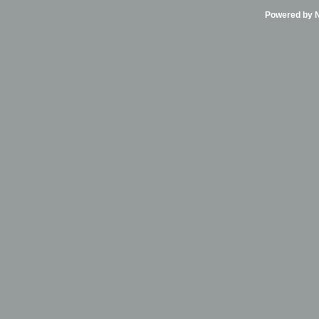
Powered by Ni