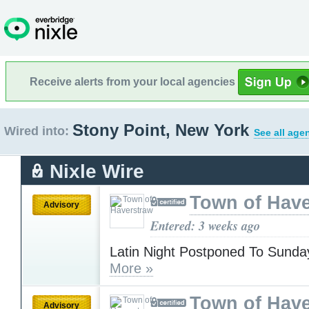
Receive alerts from your local agencies
Stony Point, New York
Wired into:
See all age
Nixle Wire
Town of Have
Advisory
Entered: 3 weeks ago
Latin Night Postponed To Sunday
More »
Town of Have
Advisory