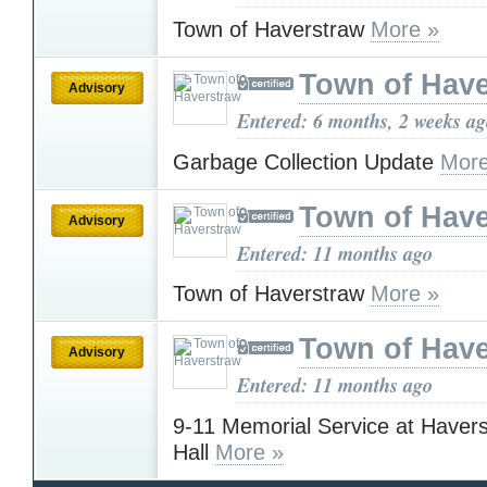
Town of Haverstraw
More »
Town of Have
Advisory
Entered: 6 months, 2 weeks a
Garbage Collection Update
More
Town of Have
Advisory
Entered: 11 months ago
Town of Haverstraw
More »
Town of Have
Advisory
Entered: 11 months ago
9-11 Memorial Service at Haver
Hall
More »