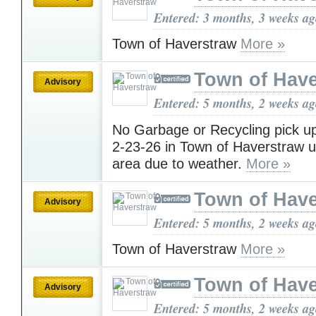
Entered: 3 months, 3 weeks a
Town of Haverstraw
More »
Town of Have
Advisory
Entered: 5 months, 2 weeks a
No Garbage or Recycling pick u
2-23-26 in Town of Haverstraw 
area due to weather.
More »
Town of Have
Advisory
Entered: 5 months, 2 weeks a
Town of Haverstraw
More »
Town of Have
Advisory
Entered: 5 months, 2 weeks a