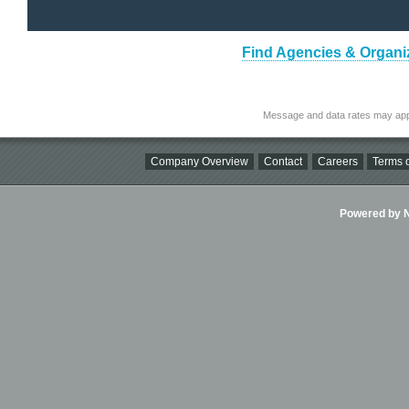
Find Agencies & Organiz
Message and data rates may app
Company Overview
Contact
Careers
Terms o
Powered by Ni