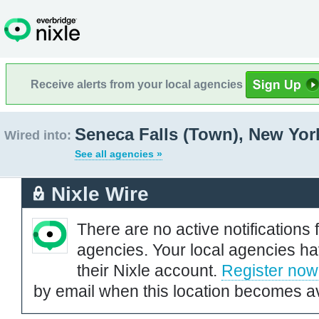
Receive alerts from your local agencies
Seneca Falls (Town), New Yor
Wired into:
See all agencies »
Nixle Wire
There are no active notifications 
agencies. Your local agencies ha
their Nixle account.
Register now
by email when this location becomes av