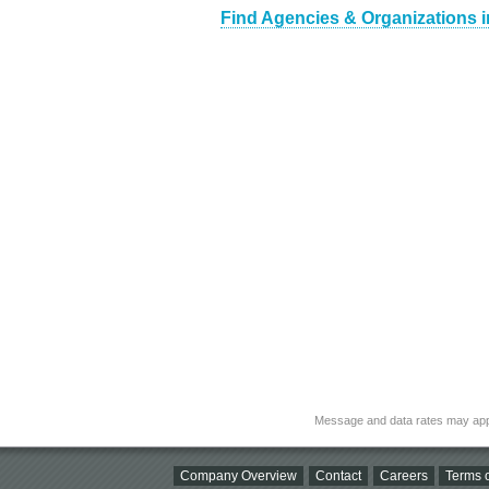
Find Agencies & Organizations i
Message and data rates may app
Company Overview
Contact
Careers
Terms o