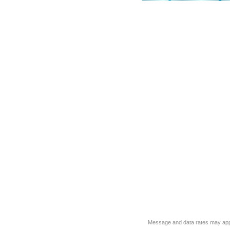
Message and data rates may app