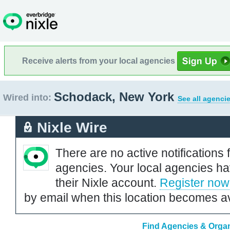
Receive alerts from your local agencies
Schodack, New York
Wired into:
See all agenci
Nixle Wire
There are no active notifications 
agencies. Your local agencies ha
their Nixle account.
Register now
by email when this location becomes av
Find Agencies & Organ