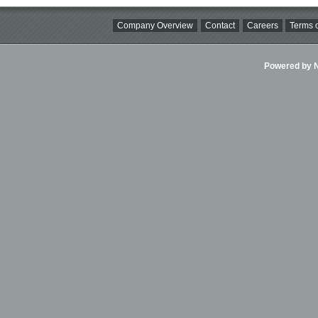
Company Overview
Contact
Careers
Terms o
Powered by Ni