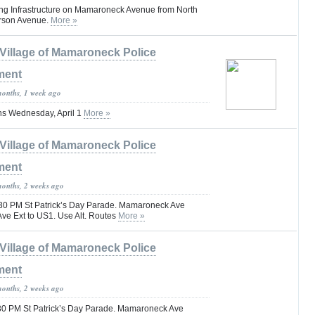
ng Infrastructure on Mamaroneck Avenue from North
erson Avenue.
More »
Village of Mamaroneck Police
ment
months, 1 week ago
ns Wednesday, April 1
More »
Village of Mamaroneck Police
ment
months, 2 weeks ago
30 PM St Patrick’s Day Parade. Mamaroneck Ave
Ave Ext to US1. Use Alt. Routes
More »
Village of Mamaroneck Police
ment
months, 2 weeks ago
30 PM St Patrick’s Day Parade. Mamaroneck Ave