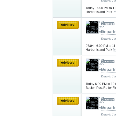
Entered: 1 
Today - 6:00 PM to 1
Harbor Island Park.
M
Advisory
Depart
Entered: 1 
07/04 - 6:00 PM to 1
Harbor Island Park
M
Advisory
Depart
Entered: 1 
Today 6:00 PM to 10:
Boston Post Rd for F
Advisory
Depart
Entered: 1 