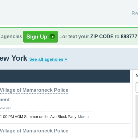
Re
l agencies
...or text your
ZIP CODE
to
888777
New York
See all agencies »
N
Village of Mamaroneck Police
ment
week ago
11:00 PM VOM Summer on the Ave Block Party.
More »
Village of Mamaroneck Police