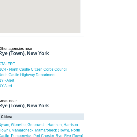
Other agencies near
Rye (Town), New York
CTALERT
NC4 - North Castle Citizen Corps Council
North Castle Highway Department
NY - Alert
NY Alert
Areas near
Rye (Town), New York
Cities:
Byram
Glenville
Greenwich
Harrison
Harrison
(Town)
Mamaroneck
Mamaroneck (Town)
North
Castle
Pemberwick
Port Chester
Rye
Rye (Town)