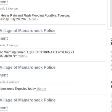
ment
week, 2 days ago
t: Heavy Rain and Flash Flooding Possible: Tuesday,
esday, July 29, 2026
More »
Village of Mamaroneck Police
ment
weeks, 1 day ago
d Warning issued July 21 at 3:38PM EDT until July 21
WS Upton NY
More »
Village of Mamaroneck Police
ment
weeks, 2 days ago
derstorms Expected today
More »
Village of Mamaroneck Police
ment