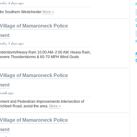
weeks, 4 days ago
for Southern Westchester
More »
Village of Mamaroneck Police
ment
F
weeks, 5 days ago
understorm/Heavy Rain 10:00 AM–2:00 AM; Heavy Rain,
 Severe Thunderstorms & 60-70 MPH Wind Gusts
Village of Mamaroneck Police
ment
month ago
cement and Pedestrian Improvements Intersection of
chbell Road, avoid the area.
More »
Village of Mamaroneck Police
ment