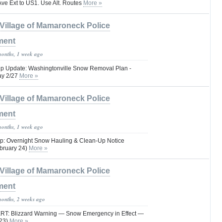
Ave Ext to US1. Use Alt. Routes
More »
Village of Mamaroneck Police
ment
months, 1 week ago
Up Update: Washingtonville Snow Removal Plan -
ay 2/27
More »
Village of Mamaroneck Police
ment
months, 1 week ago
p: Overnight Snow Hauling & Clean-Up Notice
ebruary 24)
More »
Village of Mamaroneck Police
ment
months, 2 weeks ago
: Blizzard Warning — Snow Emergency in Effect —
–23)
More »