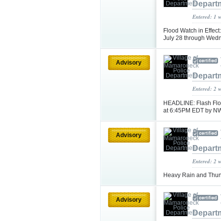
Depart
Entered: 1 
Flood Watch in Effec
July 28 through Wedn
Advisory
Depart
Entered: 2 
HEADLINE: Flash Floo
at 6:45PM EDT by N
Advisory
Depart
Entered: 2 
Heavy Rain and Thun
Advisory
Depart