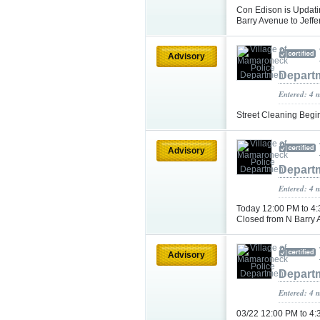
Con Edison is Updati
Barry Avenue to Jeff
Advisory
Depart
Entered: 4 
Street Cleaning Begi
Advisory
Depart
Entered: 4 
Today 12:00 PM to 4:
Closed from N Barry 
Advisory
Depart
Entered: 4 
03/22 12:00 PM to 4: