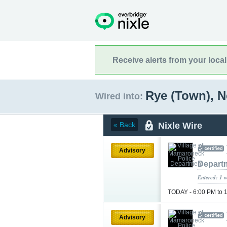
Receive alerts from your loca
Rye (Town), 
Wired into:
Nixle Wire
« Back
Advisory
Depart
Entered: 1 
TODAY - 6:00 PM to 
Advisory