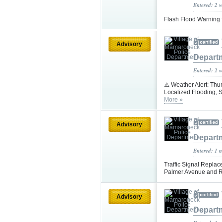
Entered: 2 
Flash Flood Warning 
Advisory
Depart
Entered: 2 
⚠️ Weather Alert: Th
Localized Flooding,
More »
Advisory
Depart
Entered: 1 
Traffic Signal Repla
Palmer Avenue and Ri
Advisory
Depart