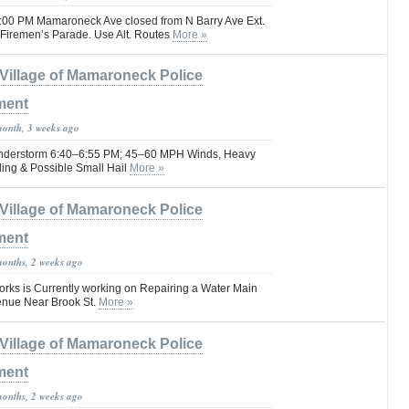
0:00 PM Mamaroneck Ave closed from N Barry Ave Ext.
 Firemen’s Parade. Use Alt. Routes
More »
Village of Mamaroneck Police
ment
month, 3 weeks ago
hunderstorm 6:40–6:55 PM; 45–60 MPH Winds, Heavy
ding & Possible Small Hail
More »
Village of Mamaroneck Police
ment
months, 2 weeks ago
rks is Currently working on Repairing a Water Main
enue Near Brook St.
More »
Village of Mamaroneck Police
ment
months, 2 weeks ago