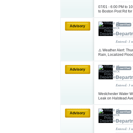
07/01 - 6:00 PM to 1
to Boston Post Rd for
Advisory
Depart
Entered: 1 
⚠️ Weather Alert: T
Rain, Localized Floo
Advisory
Depart
Entered: 3 
Westchester Water Wo
Leak on Halstead Av
Advisory
Depart
Entered: 3 