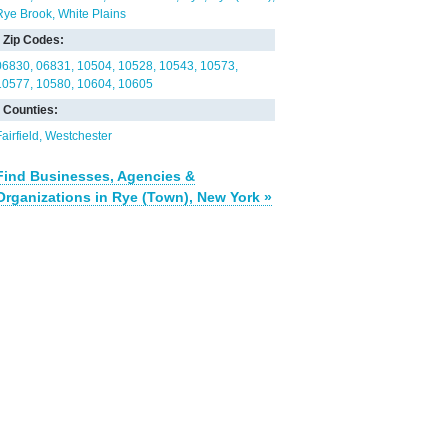
Rye Brook
White Plains
Zip Codes:
06830
06831
10504
10528
10543
10573
10577
10580
10604
10605
Counties:
airfield
Westchester
Find Businesses, Agencies &
Organizations in Rye (Town), New York »