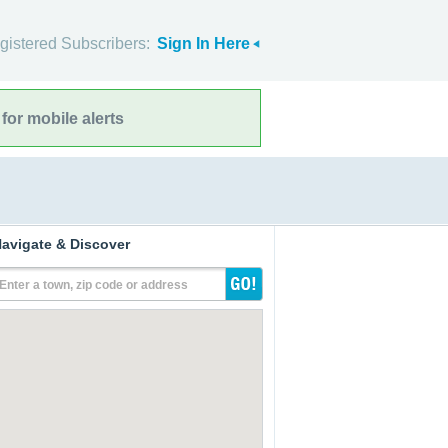
gistered Subscribers:
Sign In Here
for mobile alerts
avigate & Discover
Enter a town, zip code or address