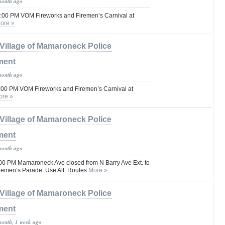
month ago
1:00 PM VOM Fireworks and Firemen’s Carnival at
ore »
Village of Mamaroneck Police
ment
month ago
1:00 PM VOM Fireworks and Firemen’s Carnival at
ore »
Village of Mamaroneck Police
ment
month ago
00 PM Mamaroneck Ave closed from N Barry Ave Ext. to
iremen’s Parade. Use Alt. Routes
More »
Village of Mamaroneck Police
ment
month, 1 week ago