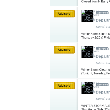
Closed from N Barry 
Advisory
Depart
Entered: 5 
Winter Storm Clean 
Thursday 2/26 & Frid
Advisory
Depart
Entered: 5 
Winter Storm Clean-u
(Tonight, Tuesday, F
Advisory
Depart
Entered: 5 
WINTER STORM ALERT
Stay Home (Feb. 22