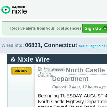
Receive alerts from your local agencies
06831, Connecticut
Wired into:
See all agencies 
Nixle Wire
North Castle
Advisory
Department
Entered: 2 days, 19 hours ago
Beginning TUESDAY, AUGUST 4,
North Castle Highway Department