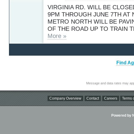
VIRGINIA RD. WILL BE CLOSE
9PM THROUGH JUNE 7TH AT 
METRO NORTH WILL BE PAVI
OF THE ROAD UP TO TRAIN 
More »
Find Ag
Message and data rates may app
Company Overview
Contact
Careers
Terms o
Powered by Ni