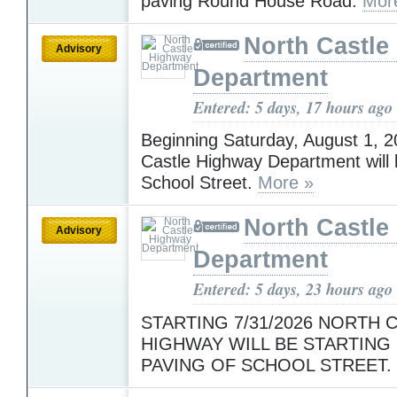
paving Round House Road.
Mor
North Castle
Advisory
Department
Entered: 5 days, 17 hours ago
Beginning Saturday, August 1, 2
Castle Highway Department will 
School Street.
More »
North Castle
Advisory
Department
Entered: 5 days, 23 hours ago
STARTING 7/31/2026 NORTH 
HIGHWAY WILL BE STARTING 
PAVING OF SCHOOL STREET.