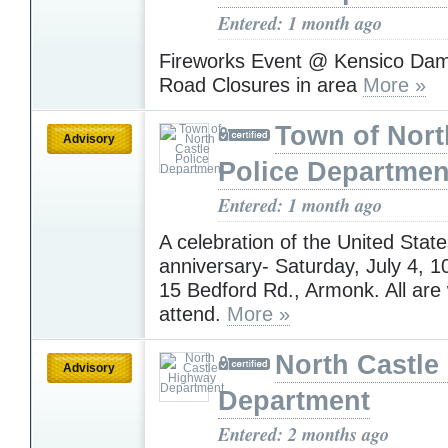
Entered: 1 month ago
Fireworks Event @ Kensico Dam 
Road Closures in area
More »
Town of Nort
Advisory
Police Departmen
Entered: 1 month ago
A celebration of the United State
anniversary- Saturday, July 4,
15 Bedford Rd., Armonk. All are
attend.
More »
North Castle
Advisory
Department
Entered: 2 months ago