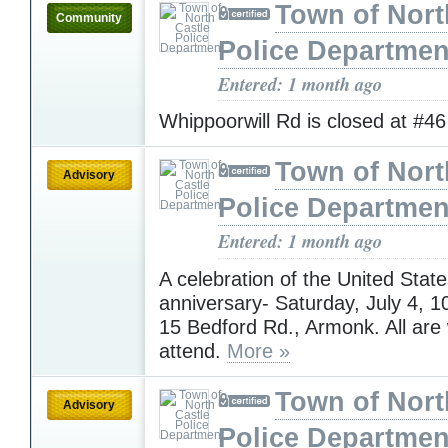
Town of Nort
Community
Police Departmen
Entered: 1 month ago
Whippoorwill Rd is closed at #4
Town of Nort
Advisory
Police Departmen
Entered: 1 month ago
A celebration of the United State
anniversary- Saturday, July 4,
15 Bedford Rd., Armonk. All are
attend.
More »
Town of Nort
Advisory
Police Departmen