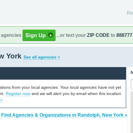
Re
l agencies
...or text your
ZIP CODE
to
888777
w York
See all agencies »
N
cations from your local agencies. Your local agencies have not yet
unt.
Register now
and we will alert you by email when this location
 »
Find Agencies & Organizations in Randolph, New York »