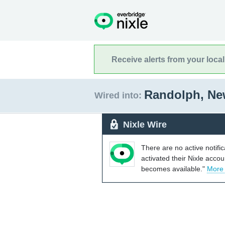
Receive alerts from your loca
Randolph, Ne
Wired into:
Nixle Wire
There are no active notifi
activated their Nixle acco
becomes available."
More