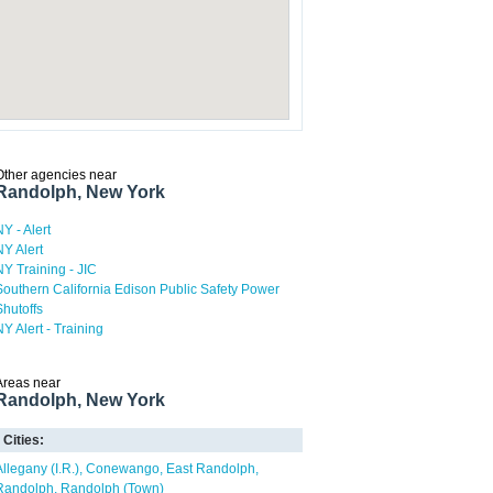
Other agencies near
Randolph, New York
NY - Alert
NY Alert
NY Training - JIC
Southern California Edison Public Safety Power
Shutoffs
NY Alert - Training
Areas near
Randolph, New York
Cities:
Allegany (I.R.)
Conewango
East Randolph
Randolph
Randolph (Town)