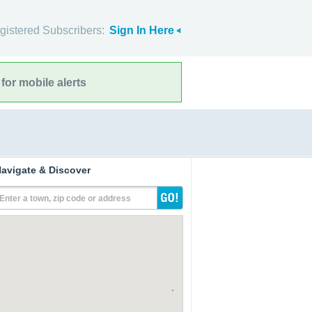
gistered Subscribers:
Sign In Here
for mobile alerts
avigate & Discover
Enter a town, zip code or address