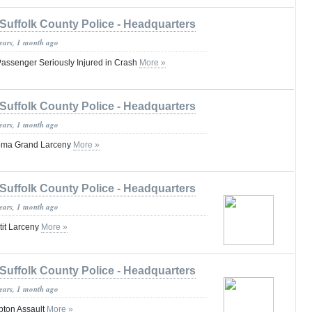
Suffolk County Police - Headquarters
years, 1 month ago
 Passenger Seriously Injured in Crash
More »
Suffolk County Police - Headquarters
years, 1 month ago
oma Grand Larceny
More »
Suffolk County Police - Headquarters
years, 1 month ago
tit Larceny
More »
Suffolk County Police - Headquarters
years, 1 month ago
pton Assault
More »