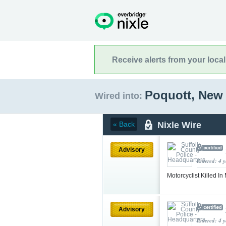
Receive alerts from your loca
Poquott, New
Wired into:
Nixle Wire
« Back
Advisory
Entered: 4 
Motorcyclist Killed I
Advisory
Entered: 4 