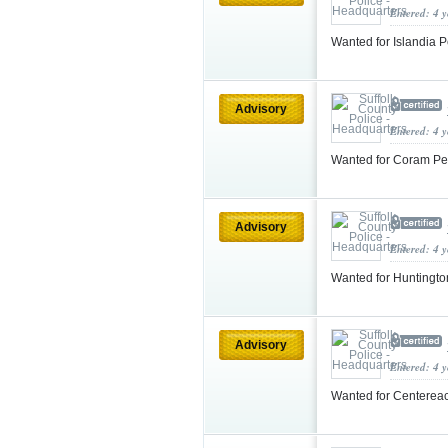
Entered: 4 
Wanted for Islandia P
Advisory
Entered: 4 
Wanted for Coram Pe
Advisory
Entered: 4 
Wanted for Huntingto
Advisory
Entered: 4 
Wanted for Centereac