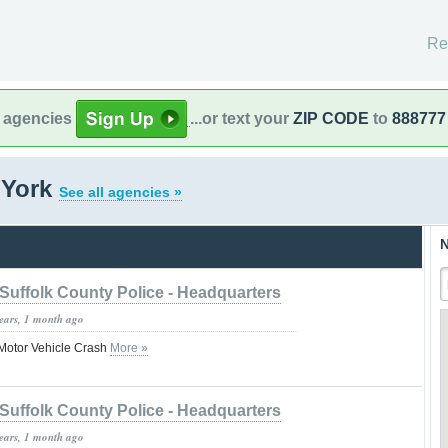
Re
l agencies
...or text your
ZIP CODE
to
888777
 York
See all agencies »
N
Suffolk County Police - Headquarters
years, 1 month ago
n Motor Vehicle Crash
More »
Suffolk County Police - Headquarters
years, 1 month ago