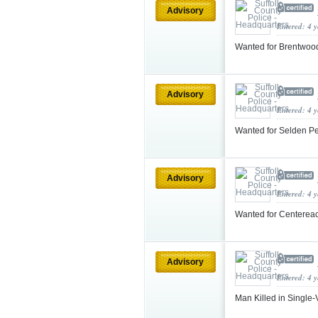
Advisory
Entered: 4 
Wanted for Brentwoo
Advisory
Entered: 4 
Wanted for Selden Pe
Advisory
Entered: 4 
Wanted for Centereac
Advisory
Entered: 4 
Man Killed in Single