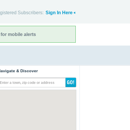
gistered Subscribers:
Sign In Here
for mobile alerts
avigate & Discover
Enter a town, zip code or address