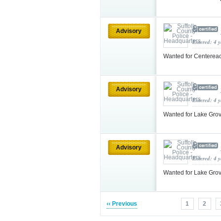
Advisory
Entered: 4 
Wanted for Centereac
Advisory
Entered: 4 
Wanted for Lake Gro
Advisory
Entered: 4 
Wanted for Lake Gro
‹‹ Previous
1
2