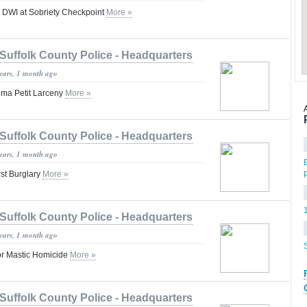
r DWI at Sobriety Checkpoint
More »
Suffolk County Police - Headquarters
years, 1 month ago
ma Petit Larceny
More »
Suffolk County Police - Headquarters
years, 1 month ago
st Burglary
More »
Suffolk County Police - Headquarters
years, 1 month ago
or Mastic Homicide
More »
Suffolk County Police - Headquarters