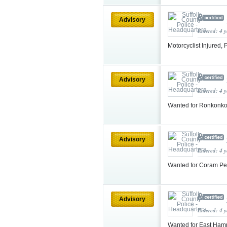
Advisory
Entered: 4 
Motorcyclist Injured,
Advisory
Entered: 4 
Wanted for Ronkonk
Advisory
Entered: 4 
Wanted for Coram Pe
Advisory
Entered: 4 
Wanted for East Ham