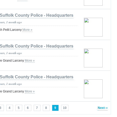
Suffolk County Police - Headquarters
years, 1 month ago
h Petit Larceny
More »
Suffolk County Police - Headquarters
years, 1 month ago
ve Grand Larceny
More »
Suffolk County Police - Headquarters
years, 1 month ago
ve Grand Larceny
More »
3
4
5
6
7
8
9
10
Next ››