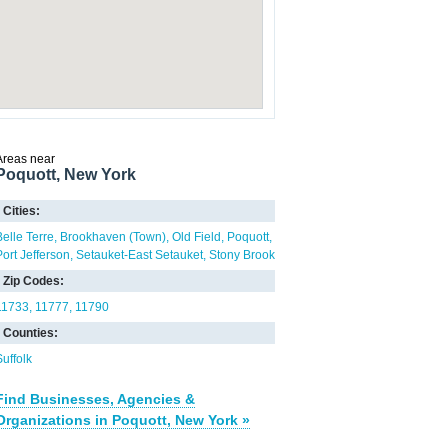
Areas near
Poquott, New York
Cities:
Belle Terre
Brookhaven (Town)
Old Field
Poquott
Port Jefferson
Setauket-East Setauket
Stony Brook
Zip Codes:
11733
11777
11790
Counties:
Suffolk
Find Businesses, Agencies &
Organizations in Poquott, New York »