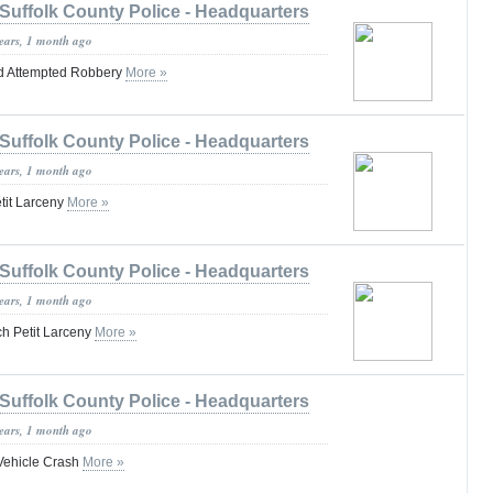
Suffolk County Police - Headquarters
years, 1 month ago
d Attempted Robbery
More »
Suffolk County Police - Headquarters
years, 1 month ago
tit Larceny
More »
Suffolk County Police - Headquarters
years, 1 month ago
h Petit Larceny
More »
Suffolk County Police - Headquarters
years, 1 month ago
-Vehicle Crash
More »