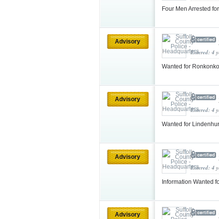
Four Men Arrested fo
Advisory
Entered: 4 
Wanted for Ronkonko
Advisory
Entered: 4 
Wanted for Lindenhur
Advisory
Entered: 4 
Information Wanted f
Advisory