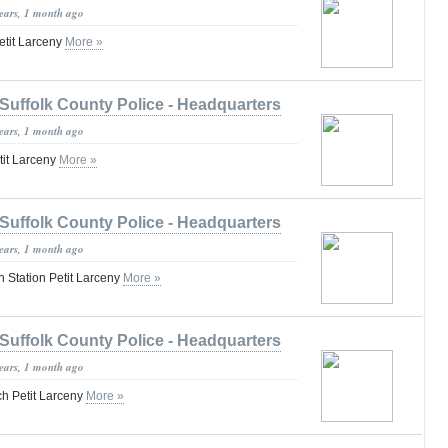
years, 1 month ago
etit Larceny
More »
Suffolk County Police - Headquarters
years, 1 month ago
tit Larceny
More »
Suffolk County Police - Headquarters
years, 1 month ago
n Station Petit Larceny
More »
Suffolk County Police - Headquarters
years, 1 month ago
h Petit Larceny
More »