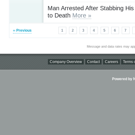
Man Arrested After Stabbing His
to Death
More »
‹‹ Previous
1
2
3
4
5
6
7
Message and data rates may app
Company Overview
Contact
Careers
Terms o
Powered by Ni