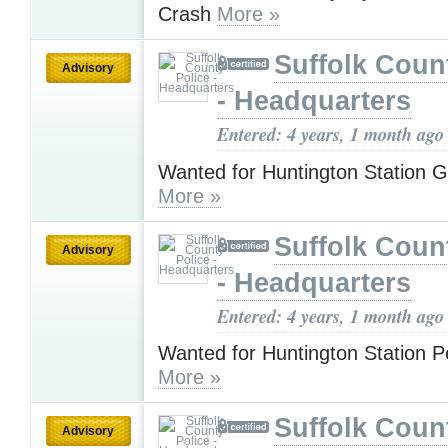
Crash
More »
Suffolk Coun
Advisory
- Headquarters
Entered: 4 years, 1 month ago
Wanted for Huntington Station 
More »
Suffolk Coun
Advisory
- Headquarters
Entered: 4 years, 1 month ago
Wanted for Huntington Station P
More »
Suffolk Coun
Advisory