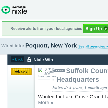
Receive alerts from your local agencies
Poquott, New York
Wired into:
See all agencies »
Nixle Wire
« Back
Suffolk Coun
Advisory
- Headquarters
Entered: 4 years, 1 month ago
Wanted for Lake Grove Grand L
More »