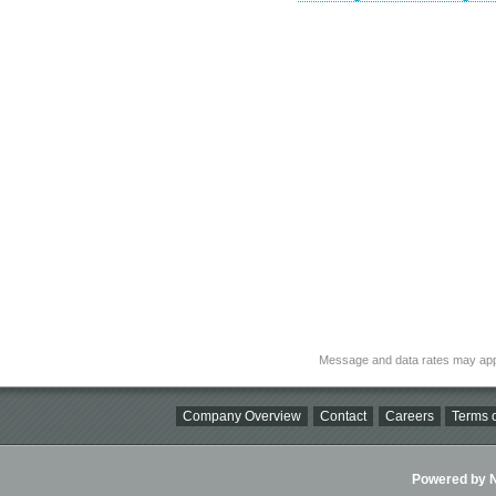
Message and data rates may app
Company Overview
Contact
Careers
Terms o
Powered by Ni