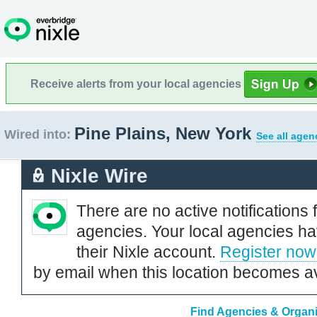
Receive alerts from your local agencies
Pine Plains, New York
Wired into:
See all agen
Nixle Wire
There are no active notifications 
agencies. Your local agencies ha
their Nixle account.
Register now
by email when this location becomes av
Find Agencies & Organiz