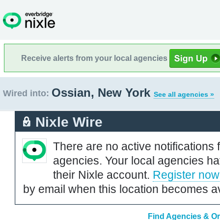
Receive alerts from your local agencies
Ossian, New York
Wired into:
See all agencies »
Nixle Wire
There are no active notifications 
agencies. Your local agencies ha
their Nixle account.
Register now
by email when this location becomes av
Find Agencies & Or