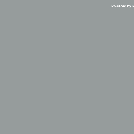
Powered by Ni