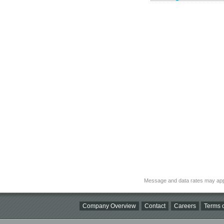
Message and data rates may app
Company Overview
Contact
Careers
Terms o