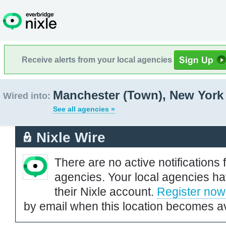
Receive alerts from your local agencies
Manchester (Town), New York
Wired into:
See all agencies »
Nixle Wire
There are no active notifications 
agencies. Your local agencies ha
their Nixle account.
Register now
by email when this location becomes av