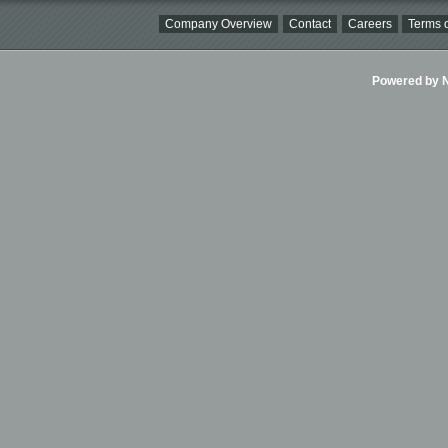
Company Overview
Contact
Careers
Terms o
Powered by Ni