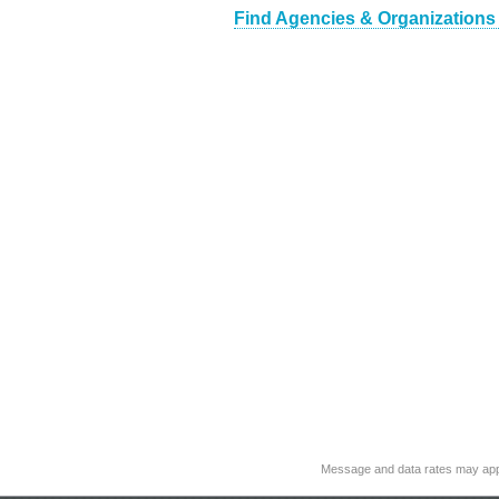
Find Agencies & Organizations
Message and data rates may app