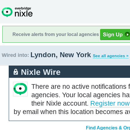
Receive alerts from your local agencies
Lyndon, New York
Wired into:
See all agencies »
Nixle Wire
There are no active notifications 
agencies. Your local agencies ha
their Nixle account.
Register now
by email when this location becomes av
Find Agencies & Org