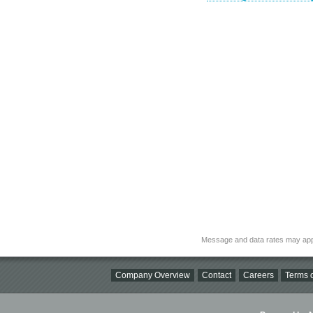
Message and data rates may app
Company Overview
Contact
Careers
Terms o