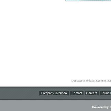
Message and data rates may app
Company Overview
Contact
Careers
Terms o
Powered by Ni