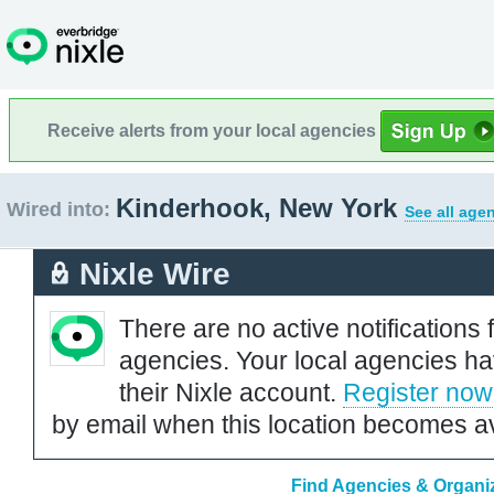
Receive alerts from your local agencies
Kinderhook, New York
Wired into:
See all age
Nixle Wire
There are no active notifications 
agencies. Your local agencies ha
their Nixle account.
Register now
by email when this location becomes av
Find Agencies & Organiz