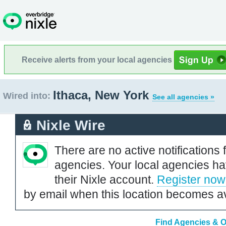
Receive alerts from your local agencies
Ithaca, New York
Wired into:
See all agencies »
Nixle Wire
There are no active notifications 
agencies. Your local agencies ha
their Nixle account.
Register now
by email when this location becomes av
Find Agencies & Or