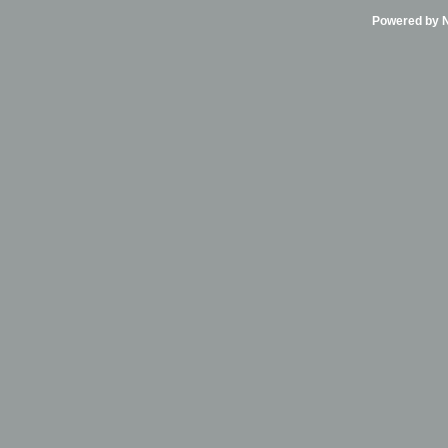
Powered by Ni