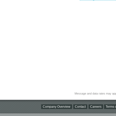
Message and data rates may app
Company Overview
Contact
Careers
Terms o