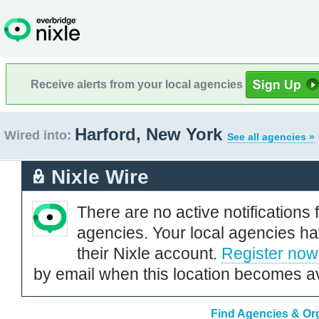
Receive alerts from your local agencies
Harford, New York
Wired into:
See all agencies »
Nixle Wire
There are no active notifications 
agencies. Your local agencies ha
their Nixle account.
Register now
by email when this location becomes av
Find Agencies & Org