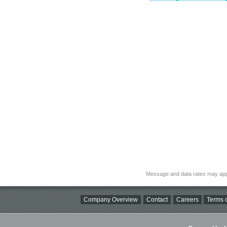
Message and data rates may app
Company Overview
Contact
Careers
Terms o