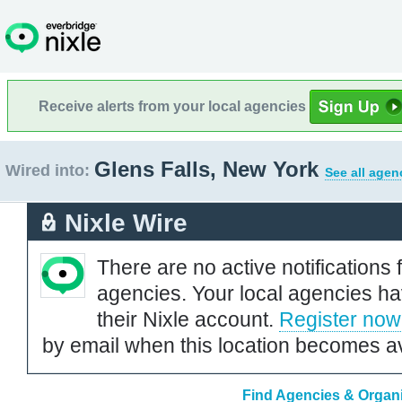
Receive alerts from your local agencies
Glens Falls, New York
Wired into:
See all agen
Nixle Wire
There are no active notifications 
agencies. Your local agencies ha
their Nixle account.
Register now
by email when this location becomes av
Find Agencies & Organi