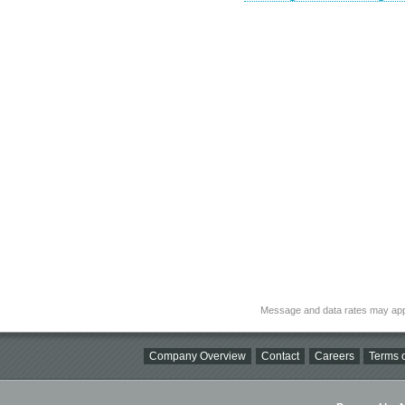
Message and data rates may app
Company Overview
Contact
Careers
Terms o