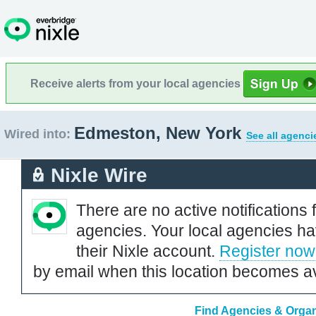
Receive alerts from your local agencies
Edmeston, New York
Wired into:
See all agenci
Nixle Wire
There are no active notifications 
agencies. Your local agencies ha
their Nixle account.
Register now
by email when this location becomes av
Find Agencies & Organ