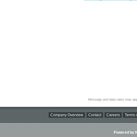
Message and data rates may app
Company Overview
Contact
Careers
Terms o
Powered by Ni