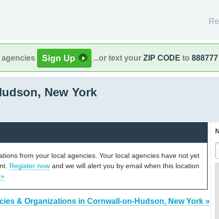
Re
l agencies
...or text your
ZIP CODE
to
888777
Hudson, New York
N
cations from your local agencies. Your local agencies have not yet
unt.
Register now
and we will alert you by email when this location
 »
cies & Organizations in Cornwall-on-Hudson, New York »