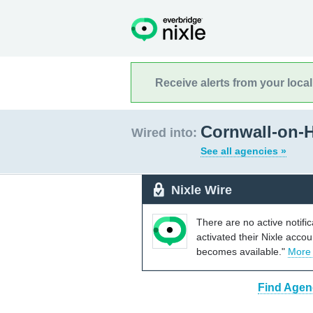
Receive alerts from your loca
Cornwall-on-
Wired into:
See all agencies »
Nixle Wire
There are no active notifi
activated their Nixle acco
becomes available."
More
Find Agen