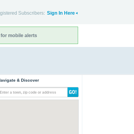
gistered Subscribers:
Sign In Here
for mobile alerts
avigate & Discover
Enter a town, zip code or address