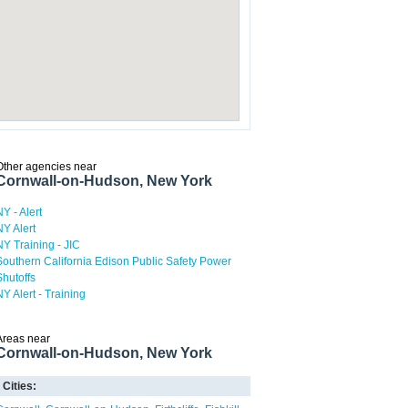
Other agencies near
Cornwall-on-Hudson, New York
NY - Alert
NY Alert
NY Training - JIC
Southern California Edison Public Safety Power
Shutoffs
NY Alert - Training
Areas near
Cornwall-on-Hudson, New York
Cities: