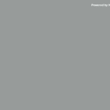
Powered by Ni