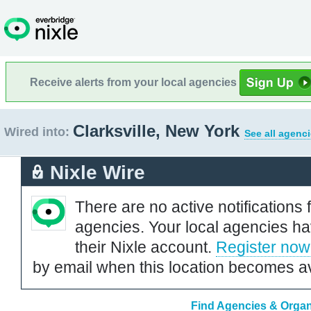
Receive alerts from your local agencies
Clarksville, New York
Wired into:
See all agenci
Nixle Wire
There are no active notifications 
agencies. Your local agencies ha
their Nixle account.
Register now
by email when this location becomes av
Find Agencies & Organi