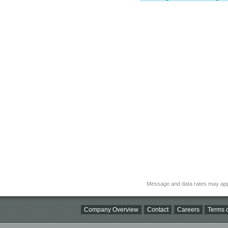
Message and data rates may app
Company Overview
Contact
Careers
Terms o