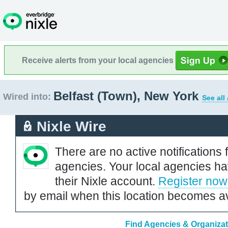
Receive alerts from your local agencies
Belfast (Town), New York
Wired into:
See all
Nixle Wire
There are no active notifications 
agencies. Your local agencies ha
their Nixle account.
Register now
by email when this location becomes av
Find Agencies & Organizati