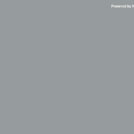
Powered by Ni