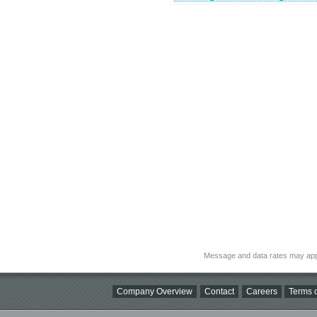
Message and data rates may app
Company Overview
Contact
Careers
Terms o