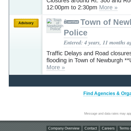
Closures around Rt. 300 and Ro
12:00pm to 2:30pm
More »
Town of New
Advisory
Police
Entered: 4 years, 11 months a
Traffic Delays and Road closure
flooding in Town of Newburgh 
More »
Find Agencies & Organ
Message and data rates may app
Company Overview
Contact
Careers
Terms o