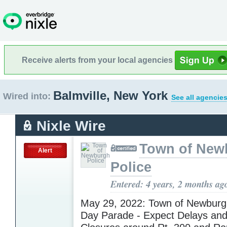
Receive alerts from your local agencies
Balmville, New York
Wired into:
See all agencies
Nixle Wire
Town of New
Alert
Police
Entered: 4 years, 2 months ag
May 29, 2022: Town of Newburg
Day Parade - Expect Delays an