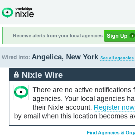
Receive alerts from your local agencies
Angelica, New York
Wired into:
See all agencies
Nixle Wire
There are no active notifications 
agencies. Your local agencies ha
their Nixle account.
Register now
by email when this location becomes av
Find Agencies & Orga