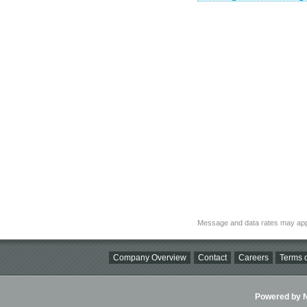
Message and data rates may app
Company Overview
Contact
Careers
Terms o
Powered by Ni