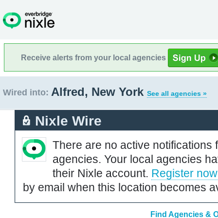
Receive alerts from your local agencies
Alfred, New York
Wired into:
See all agencies »
Nixle Wire
There are no active notifications 
agencies. Your local agencies ha
their Nixle account.
Register now
by email when this location becomes av
Find Agencies & O