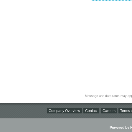
Message and data rates may app
Company Overview
Contact
Careers
Terms o
Powered by Ni