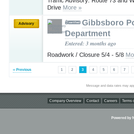
Traffic Advisory: Route 73 and W
Drive
More »
Gibbsboro Po
Advisory
Department
Entered: 3 months ago
Roadwork / Closure 5/4 - 5/8
Mo
‹‹ Previous
1
2
3
4
5
6
7
Message and data rates may app
Company Overview
Contact
Careers
Terms o
Powered by Ni