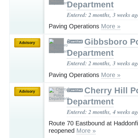
Department
Entered: 2 months, 3 weeks ag
Paving Operations
More »
Gibbsboro Po
Advisory
Department
Entered: 2 months, 3 weeks ag
Paving Operations
More »
Cherry Hill P
Advisory
Department
Entered: 2 months, 4 weeks ag
Route 70 Eastbound at Haddonfi
reopened
More »