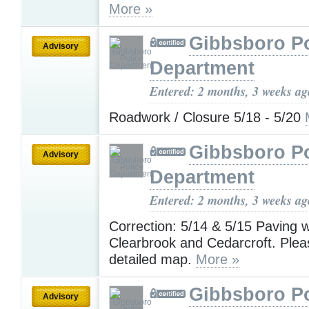
More »
Gibbsboro Po
Advisory
Department
Entered: 2 months, 3 weeks ag
Roadwork / Closure 5/18 - 5/20
Gibbsboro Po
Advisory
Department
Entered: 2 months, 3 weeks ag
Correction: 5/14 & 5/15 Paving w
Clearbrook and Cedarcroft. Pleas
detailed map.
More »
Gibbsboro Po
Advisory