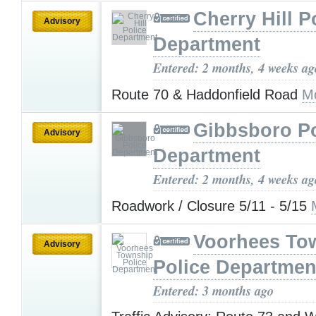
Cherry Hill P
Advisory
Department
Entered: 2 months, 4 weeks ag
Route 70 & Haddonfield Road
M
Gibbsboro Po
Advisory
Department
Entered: 2 months, 4 weeks ag
Roadwork / Closure 5/11 - 5/15
Voorhees To
Advisory
Police Departmen
Entered: 3 months ago