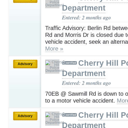
Department
Entered: 2 months ago
Traffic Advisory: Berlin Rd betwe
Rd and Morris Dr is closed due 
vehicle accident, seek an alterna
More »
Cherry Hill P
Advisory
Department
Entered: 2 months ago
70EB @ Sawmill Rd is down to o
to a motor vehicle accident.
Mor
Cherry Hill P
Advisory
Department