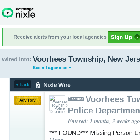
Receive alerts from your local agencies
Voorhees Township, New Jer
Wired into:
See all agencies »
Nixle Wire
« Back
Voorhees To
Advisory
Police Departmen
Entered: 1 month, 3 weeks ago
*** FOUND*** Missing Person E