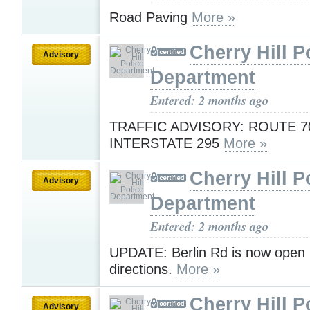
Road Paving
More »
Cherry Hill P
Advisory
Department
Entered: 2 months ago
TRAFFIC ADVISORY: ROUTE 7
INTERSTATE 295
More »
Cherry Hill P
Advisory
Department
Entered: 2 months ago
UPDATE: Berlin Rd is now open i
directions.
More »
Cherry Hill P
Advisory