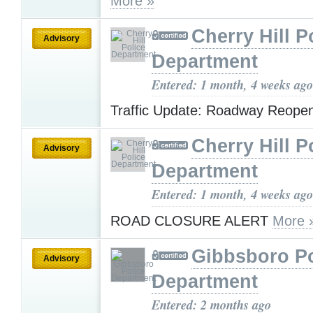
More »
Cherry Hill P
Advisory
Department
Entered: 1 month, 4 weeks ago
Traffic Update: Roadway Reop
Cherry Hill P
Advisory
Department
Entered: 1 month, 4 weeks ago
ROAD CLOSURE ALERT
More 
Gibbsboro Po
Advisory
Department
Entered: 2 months ago