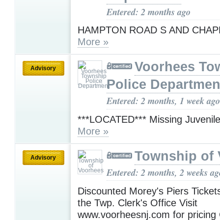
Entered: 2 months ago
HAMPTON ROAD S AND CHAP
More »
Voorhees To
Advisory
Police Departmen
Entered: 2 months, 1 week ago
***LOCATED*** Missing Juvenil
More »
Township of
Advisory
Entered: 2 months, 2 weeks ag
Discounted Morey's Piers Tickets
the Twp. Clerk's Office Visit
www.voorheesnj.com for pricing