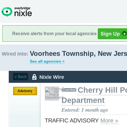
Receive alerts from your local agencies
Voorhees Township, New Jer
Wired into:
See all agencies »
Nixle Wire
« Back
Cherry Hill P
Advisory
Department
Entered: 1 month ago
TRAFFIC ADVISORY
More »