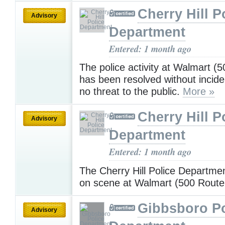
Cherry Hill P
Advisory
Department
Entered: 1 month ago
The police activity at Walmart (
has been resolved without incide
no threat to the public.
More »
Cherry Hill P
Advisory
Department
Entered: 1 month ago
The Cherry Hill Police Departmen
on scene at Walmart (500 Route
Gibbsboro Po
Advisory