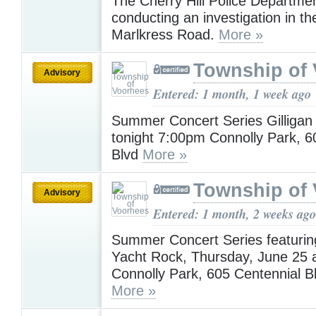
The Cherry Hill Police Departmen
conducting an investigation in th
Marlkress Road.
More »
Township of
Advisory
Entered: 1 month, 1 week ago
Summer Concert Series Gilligan
tonight 7:00pm Connolly Park, 6
Blvd
More »
Township of
Advisory
Entered: 1 month, 2 weeks ago
Summer Concert Series featuring
Yacht Rock, Thursday, June 25 
Connolly Park, 605 Centennial B
More »