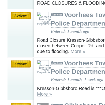
ROAD CLOSURES & FLOODI
Voorhees To
Advisory
Police Departmen
Entered: 1 month ago
Road Closure Kresson-Gibbsboro
closed between Cooper Rd. and
due to flooding.
More »
Voorhees To
Advisory
Police Departmen
Entered: 1 month, 1 week ago
Kresson-Gibbsboro Road is ***
More »