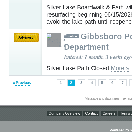
Silver Lake Boardwalk & Path wil
resurfacing beginning 06/15/202
avoid the lake path until reopen
Gibbsboro Po
Advisory
Department
Entered: 1 month, 3 weeks ago
Silver Lake Path Closed
More »
‹‹ Previous
1
2
3
4
5
6
7
Message and data rates may app
Company Overview
Contact
Careers
Terms o
Powered by Ni