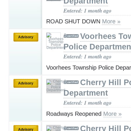
Department
Entered: 1 month ago
ROAD SHUT DOWN
More »
Voorhees To
Advisory
Police Departmen
Entered: 1 month ago
Voorhees Township Police Depa
Cherry Hill P
Advisory
Department
Entered: 1 month ago
Roadways Reopened
More »
Cherry Hill P
Advisory