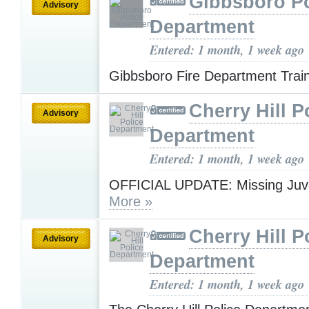
Gibbsboro Po
Advisory
Department
Entered: 1 month, 1 week ago
Gibbsboro Fire Department Trai
Cherry Hill P
Advisory
Department
Entered: 1 month, 1 week ago
OFFICIAL UPDATE: Missing Juve
More »
Cherry Hill P
Advisory
Department
Entered: 1 month, 1 week ago