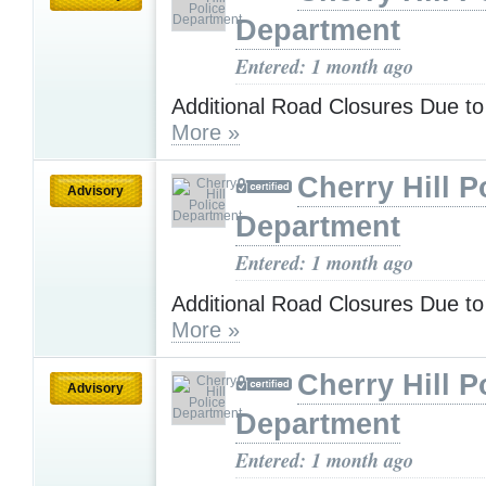
Department
Entered: 1 month ago
Additional Road Closures Due to
More »
Cherry Hill P
Advisory
Department
Entered: 1 month ago
Additional Road Closures Due to
More »
Cherry Hill P
Advisory
Department
Entered: 1 month ago