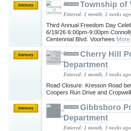
Township of
Advisory
Entered: 1 month, 2 weeks ago
Third Annual Freedom Day Celeb
6/19/26 6:00pm-9:00pm Connoll
Centennial Blvd. Voorhees
More
Cherry Hill P
Advisory
Department
Entered: 1 month, 3 weeks ago
Road Closure: Kresson Road be
Coopers Run Drive and Cropwel
Gibbsboro Po
Advisory
Department
Entered: 1 month, 3 weeks ago