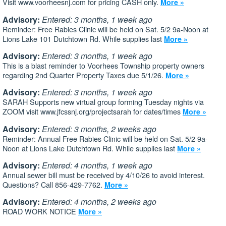
Visit www.voorheesnj.com for pricing CASH only.
More »
Advisory:
Entered: 3 months, 1 week ago
Reminder: Free Rabies Clinic will be held on Sat. 5/2 9a-Noon at
Lions Lake 101 Dutchtown Rd. While supplies last
More »
Advisory:
Entered: 3 months, 1 week ago
This is a blast reminder to Voorhees Township property owners
regarding 2nd Quarter Property Taxes due 5/1/26.
More »
Advisory:
Entered: 3 months, 1 week ago
SARAH Supports new virtual group forming Tuesday nights via
ZOOM visit www.jfcssnj.org/projectsarah for dates/times
More »
Advisory:
Entered: 3 months, 2 weeks ago
Reminder: Annual Free Rabies Clinic will be held on Sat. 5/2 9a-
Noon at Lions Lake Dutchtown Rd. While supplies last
More »
Advisory:
Entered: 4 months, 1 week ago
Annual sewer bill must be received by 4/10/26 to avoid interest.
Questions? Call 856-429-7762.
More »
Advisory:
Entered: 4 months, 2 weeks ago
ROAD WORK NOTICE
More »