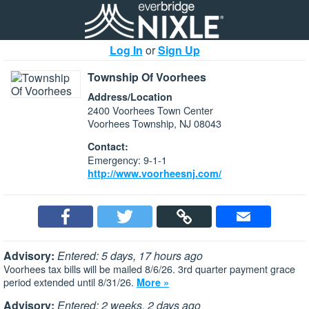
Log In
or
Sign Up
Township Of Voorhees
Address/Location
2400 Voorhees Town Center
Voorhees Township, NJ 08043
Contact:
Emergency: 9-1-1
http://www.voorheesnj.com/
Advisory:
Entered: 5 days, 17 hours ago
Voorhees tax bills will be mailed 8/6/26. 3rd quarter payment grace
period extended until 8/31/26.
More »
Advisory:
Entered: 2 weeks, 2 days ago