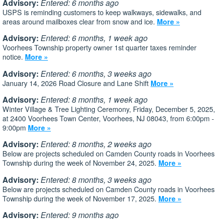
Advisory:
Entered: 6 months ago
USPS is reminding customers to keep walkways, sidewalks, and
areas around mailboxes clear from snow and ice.
More »
Advisory:
Entered: 6 months, 1 week ago
Voorhees Township property owner 1st quarter taxes reminder
notice.
More »
Advisory:
Entered: 6 months, 3 weeks ago
January 14, 2026 Road Closure and Lane Shift
More »
Advisory:
Entered: 8 months, 1 week ago
Winter Village & Tree Lighting Ceremony, Friday, December 5, 2025,
at 2400 Voorhees Town Center, Voorhees, NJ 08043, from 6:00pm -
9:00pm
More »
Advisory:
Entered: 8 months, 2 weeks ago
Below are projects scheduled on Camden County roads in Voorhees
Township during the week of November 24, 2025.
More »
Advisory:
Entered: 8 months, 3 weeks ago
Below are projects scheduled on Camden County roads in Voorhees
Township during the week of November 17, 2025.
More »
Advisory:
Entered: 9 months ago