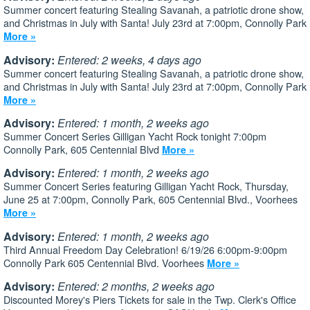
Summer concert featuring Stealing Savanah, a patriotic drone show,
and Christmas in July with Santa! July 23rd at 7:00pm, Connolly Park
More »
Advisory:
Entered: 2 weeks, 4 days ago
Summer concert featuring Stealing Savanah, a patriotic drone show,
and Christmas in July with Santa! July 23rd at 7:00pm, Connolly Park
More »
Advisory:
Entered: 1 month, 2 weeks ago
Summer Concert Series Gilligan Yacht Rock tonight 7:00pm
Connolly Park, 605 Centennial Blvd
More »
Advisory:
Entered: 1 month, 2 weeks ago
Summer Concert Series featuring Gilligan Yacht Rock, Thursday,
June 25 at 7:00pm, Connolly Park, 605 Centennial Blvd., Voorhees
More »
Advisory:
Entered: 1 month, 2 weeks ago
Third Annual Freedom Day Celebration! 6/19/26 6:00pm-9:00pm
Connolly Park 605 Centennial Blvd. Voorhees
More »
Advisory:
Entered: 2 months, 2 weeks ago
Discounted Morey's Piers Tickets for sale in the Twp. Clerk's Office