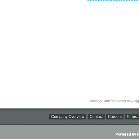
Message and data rates may app
Company Overview
Contact
Careers
Terms o
Powered by Ni