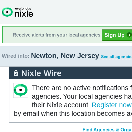
Receive alerts from your local agencies
Newton, New Jersey
Wired into:
See all agencie
Nixle Wire
There are no active notifications 
agencies. Your local agencies ha
their Nixle account.
Register now
by email when this location becomes av
Find Agencies & Organ