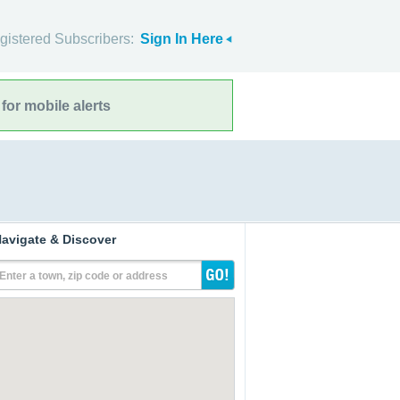
gistered Subscribers:
Sign In Here
for mobile alerts
avigate & Discover
Enter a town, zip code or address