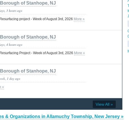
Borough of Stanhope, NJ
days, 3 hours ago
esurfacing project - Week of August 3rd, 2026
More »
Borough of Stanhope, NJ
days, 4 hours ago
esurfacing Project - Week of August 3rd, 2026
More »
Borough of Stanhope, NJ
week, 1 day ago
e »
View All »
es & Organizations in Allamuchy Township, New Jersey »