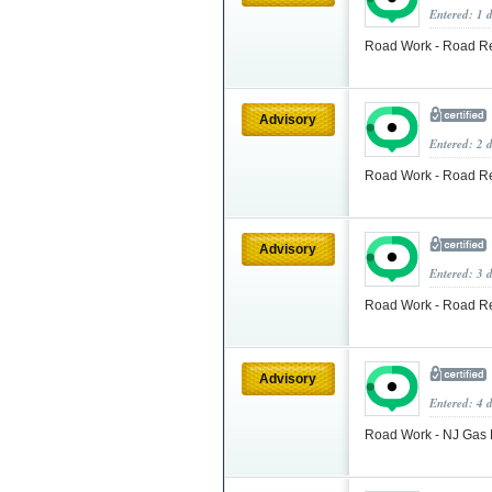
Entered: 1 
Road Work - Road Re
Advisory
Entered: 2 
Road Work - Road Re
Advisory
Entered: 3 
Road Work - Road Re
Advisory
Entered: 4 
Road Work - NJ Gas 