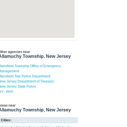
Other agencies near
Allamuchy Township, New Jersey
Mansfield Township Office of Emergency
Management
Mansfield Twp Police Department
New Jersey Department of Treasury
New Jersey State Police
NY - Alert
Areas near
Allamuchy Township, New Jersey
Cities: