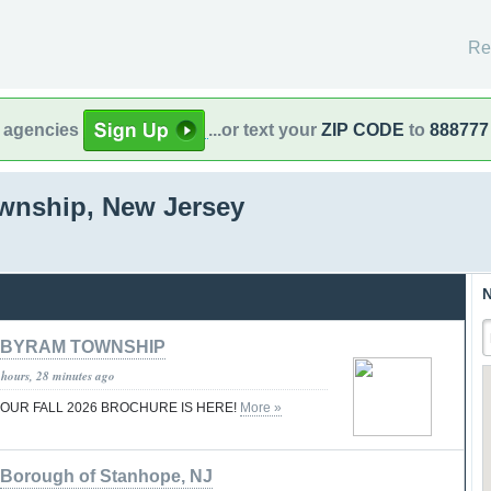
Re
l agencies
...or text your
ZIP CODE
to
888777
wnship, New Jersey
N
BYRAM TOWNSHIP
 hours, 28 minutes ago
..OUR FALL 2026 BROCHURE IS HERE!
More »
Borough of Stanhope, NJ