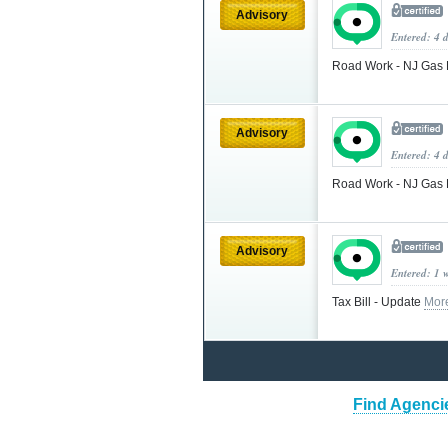
Advisory
Entered: 4 
Road Work - NJ Gas R
Advisory
Entered: 4 
Road Work - NJ Gas R
Advisory
Entered: 1 
Tax Bill - Update
Mor
Find Agenci