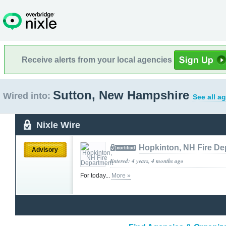
Receive alerts from your local agencies
Sutton, New Hampshire
Wired into:
See all a
Nixle Wire
Hopkinton, NH Fire De
Advisory
Entered: 4 years, 4 months ago
For today...
More »