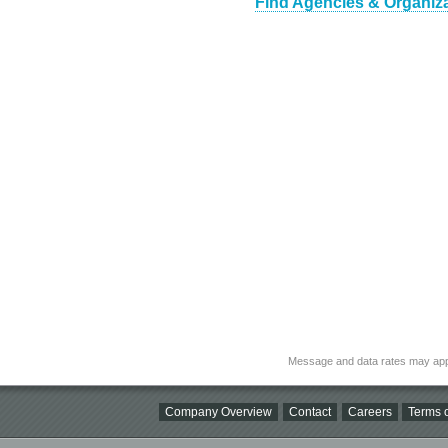
Find Agencies & Organiza
Message and data rates may app
Company Overview
Contact
Careers
Terms o