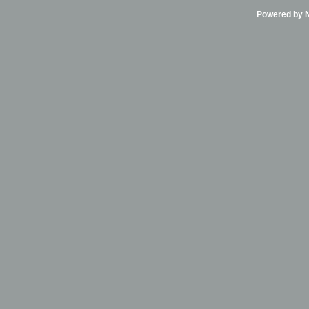
Powered by Ni