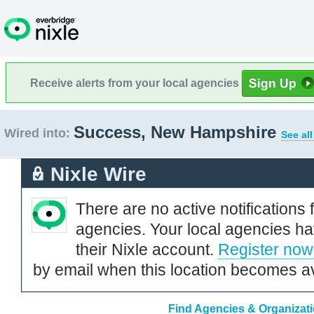
Receive alerts from your local agencies
Success, New Hampshire
Wired into:
See al
Nixle Wire
There are no active notifications 
agencies. Your local agencies ha
their Nixle account.
Register now
by email when this location becomes av
Find Agencies & Organizat