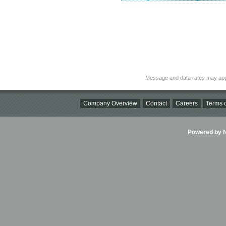
Message and data rates may app
Company Overview
Contact
Careers
Terms o
Powered by Ni