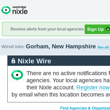
Receive alerts from your local agencies
Gorham, New Hampshire
Wired into:
See all
Nixle Wire
There are no active notifications 
agencies. Your local agencies ha
their Nixle account.
Register now
by email when this location becomes av
Find Agencies & Organiza