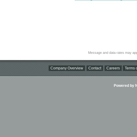
Message and data rates may app
Company Overview
Contact
Careers
Terms o
Powered by Ni