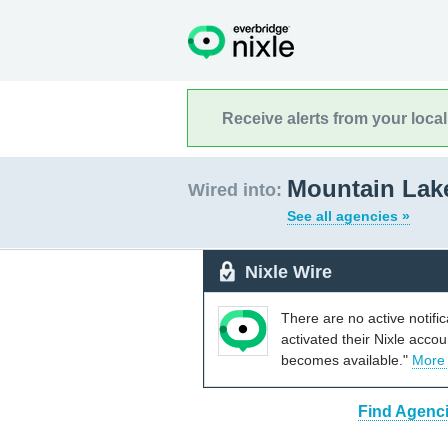
Receive alerts from your loca
Mountain Lak
Wired into:
See all agencies »
Nixle Wire
There are no active notifi
activated their Nixle acco
becomes available."
More
Find Agenci