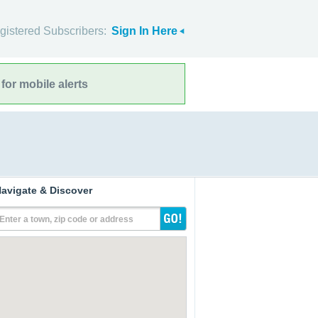
gistered Subscribers:
Sign In Here
for mobile alerts
avigate & Discover
Enter a town, zip code or address