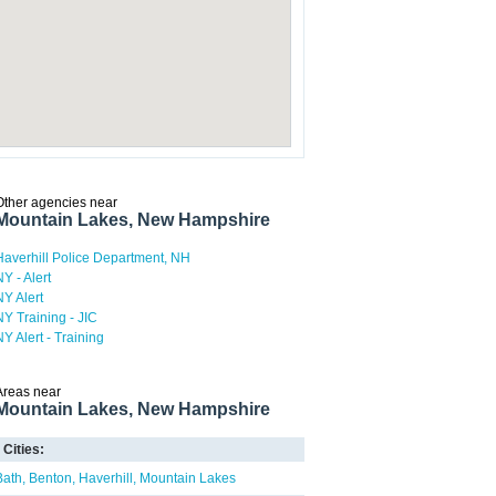
Other agencies near
Mountain Lakes, New Hampshire
Haverhill Police Department, NH
NY - Alert
NY Alert
NY Training - JIC
NY Alert - Training
Areas near
Mountain Lakes, New Hampshire
Cities:
Bath
Benton
Haverhill
Mountain Lakes