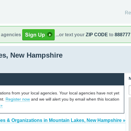
Re
l agencies
...or text your
ZIP CODE
to
888777
es, New Hampshire
N
cations from your local agencies. Your local agencies have not yet
unt.
Register now
and we will alert you by email when this location
 »
es & Organizations in Mountain Lakes, New Hampshire »