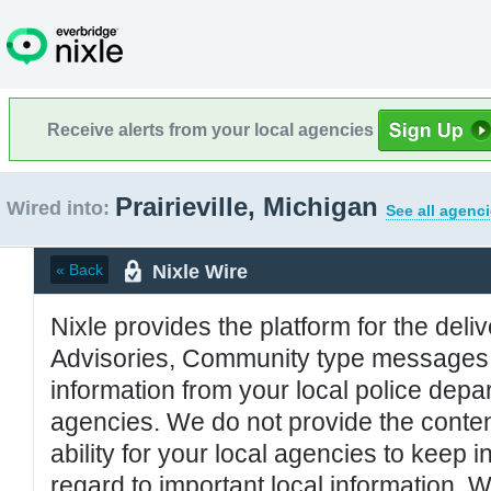
Receive alerts from your local agencies
Prairieville, Michigan
Wired into:
See all agenci
Nixle Wire
« Back
Nixle provides the platform for the deliv
Advisories, Community type messages, 
information from your local police de
agencies. We do not provide the conten
ability for your local agencies to keep i
regard to important local information. 