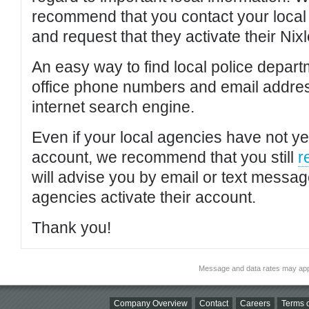
recommend that you contact your local po
and request that they activate their Nixl
An easy way to find local police depar
office phone numbers and email addres
internet search engine.
Even if your local agencies have not yet
account, we recommend that you still
r
will advise you by email or text messa
agencies activate their account.
Thank you!
Message and data rates may app
Company Overview
Contact
Careers
Terms o