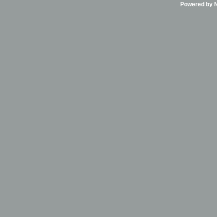
Powered by Ni