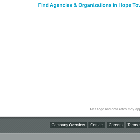
Find Agencies & Organizations in Hope To
Message and data rates may app
Company Overview
Contact
Careers
Terms o