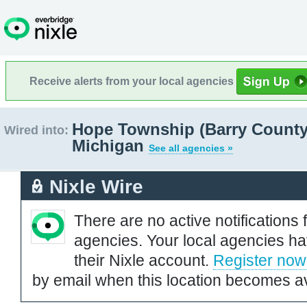
Receive alerts from your local agencies
Hope Township (Barry County
Wired into:
Michigan
See all agencies »
Nixle Wire
There are no active notifications 
agencies. Your local agencies ha
their Nixle account.
Register now
by email when this location becomes av