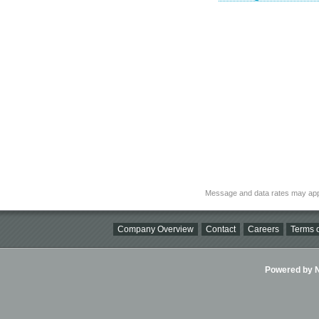
Message and data rates may app
Company Overview
Contact
Careers
Terms o
Powered by Ni