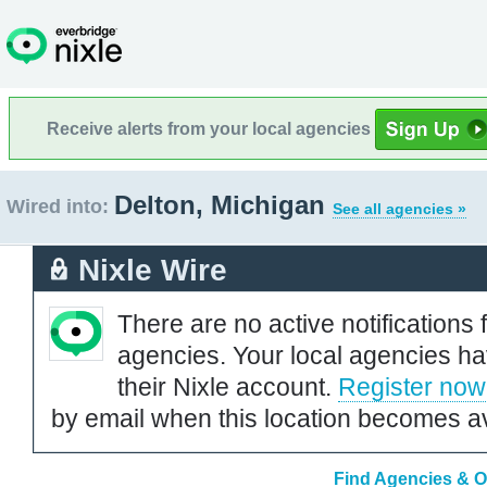
Receive alerts from your local agencies
Delton, Michigan
Wired into:
See all agencies »
Nixle Wire
There are no active notifications 
agencies. Your local agencies ha
their Nixle account.
Register now
by email when this location becomes av
Find Agencies & Or