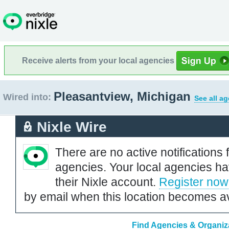
Receive alerts from your local agencies
Pleasantview, Michigan
Wired into:
See all a
Nixle Wire
There are no active notifications 
agencies. Your local agencies ha
their Nixle account.
Register now
by email when this location becomes av
Find Agencies & Organiza