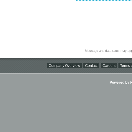
Message and data rates may app
Company Overview
Contact
Careers
Terms o
Powered by Ni