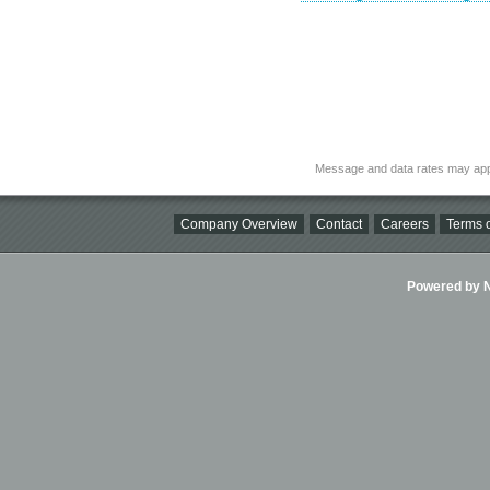
Message and data rates may app
Company Overview
Contact
Careers
Terms o
Powered by Ni