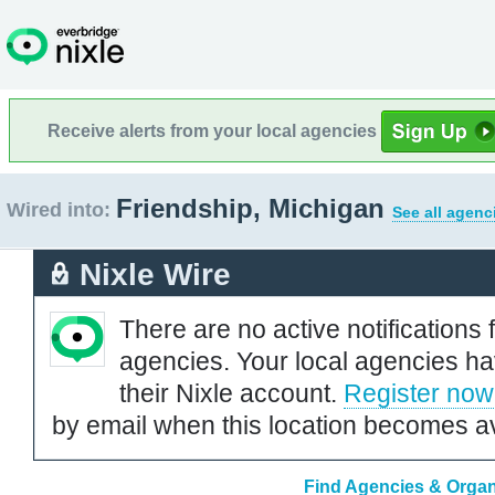
Receive alerts from your local agencies
Friendship, Michigan
Wired into:
See all agenc
Nixle Wire
There are no active notifications 
agencies. Your local agencies ha
their Nixle account.
Register now
by email when this location becomes av
Find Agencies & Organi