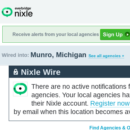
Receive alerts from your local agencies
Munro, Michigan
Wired into:
See all agencies »
Nixle Wire
There are no active notifications 
agencies. Your local agencies ha
their Nixle account.
Register now
by email when this location becomes av
Find Agencies & O