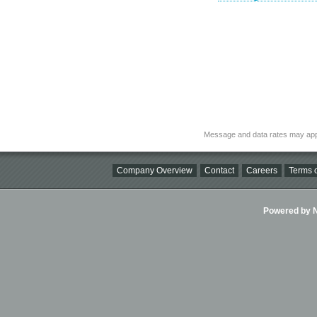
Message and data rates may app
Company Overview
Contact
Careers
Terms o
Powered by Ni