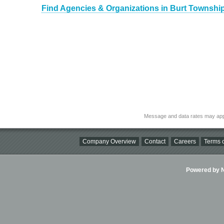
Find Agencies & Organizations in Burt Townshi
Message and data rates may app
Company Overview
Contact
Careers
Terms o
Powered by Ni