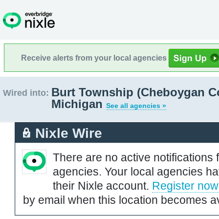
Receive alerts from your local agencies
Burt Township (Cheboygan Co
Wired into:
Michigan
See all agencies »
Nixle Wire
There are no active notifications 
agencies. Your local agencies ha
their Nixle account.
Register now
by email when this location becomes av