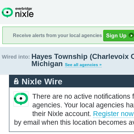
Receive alerts from your local agencies
Hayes Township (Charlevoix 
Wired into:
Michigan
See all agencies »
Nixle Wire
There are no active notifications 
agencies. Your local agencies ha
their Nixle account.
Register now
by email when this location becomes av