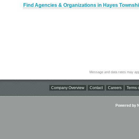
Find Agencies & Organizations in Hayes Townshi
Message and data rates may app
Company Overview
Contact
Careers
Terms o
Powered by Ni