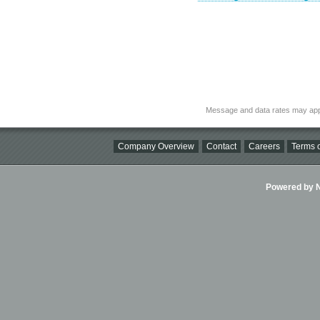
Message and data rates may app
Company Overview
Contact
Careers
Terms o
Powered by Ni