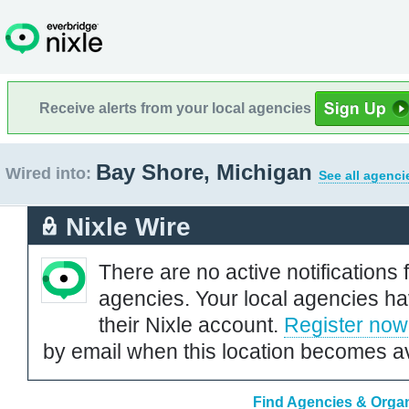
Receive alerts from your local agencies
Bay Shore, Michigan
Wired into:
See all agenci
Nixle Wire
There are no active notifications 
agencies. Your local agencies ha
their Nixle account.
Register now
by email when this location becomes av
Find Agencies & Organ