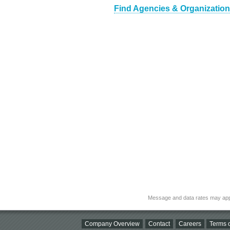
Find Agencies & Organization
Message and data rates may app
Company Overview
Contact
Careers
Terms o