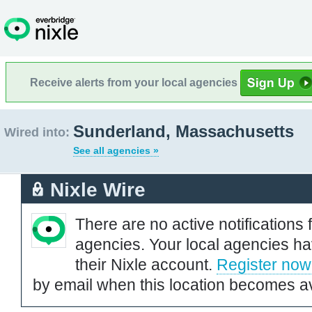
Receive alerts from your local agencies
Sunderland, Massachusetts
Wired into:
See all agencies »
Nixle Wire
There are no active notifications 
agencies. Your local agencies ha
their Nixle account.
Register now
by email when this location becomes av