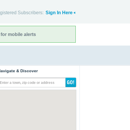
gistered Subscribers:
Sign In Here
for mobile alerts
avigate & Discover
Enter a town, zip code or address