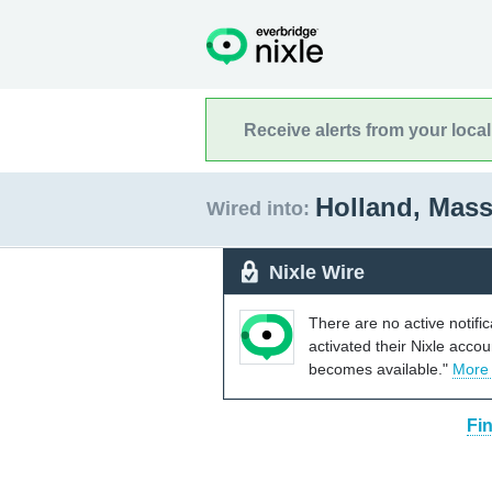
Receive alerts from your loca
Holland, Mas
Wired into:
Nixle Wire
There are no active notifi
activated their Nixle acco
becomes available."
More
Fi