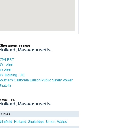
Other agencies near
Holland, Massachusetts
CTALERT
NY - Alert
NY Alert
NY Training - JIC
Southern California Edison Public Safety Power
Shutoffs
Areas near
Holland, Massachusetts
Cities:
Brimfield
Holland
Sturbridge
Union
Wales