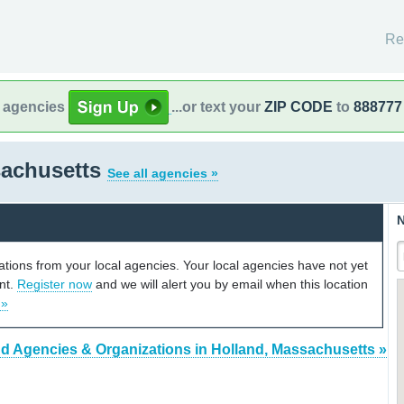
Re
l agencies
...or text your
ZIP CODE
to
888777
sachusetts
See all agencies »
N
cations from your local agencies. Your local agencies have not yet
unt.
Register now
and we will alert you by email when this location
 »
nd Agencies & Organizations in Holland, Massachusetts »