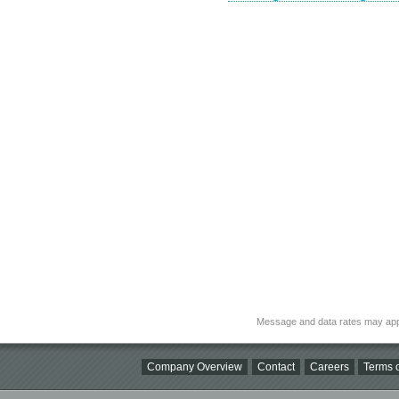
Message and data rates may app
Company Overview
Contact
Careers
Terms o