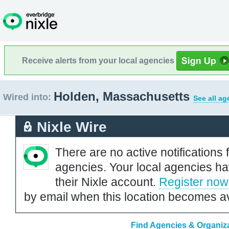
Receive alerts from your local agencies
Holden, Massachusetts
Wired into:
See all ag
Nixle Wire
There are no active notifications 
agencies. Your local agencies ha
their Nixle account.
Register now
by email when this location becomes av
Find Agencies & Organiza