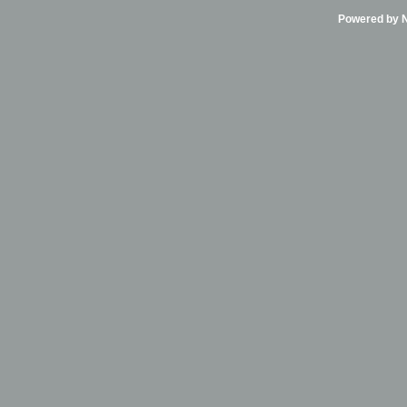
Powered by Ni