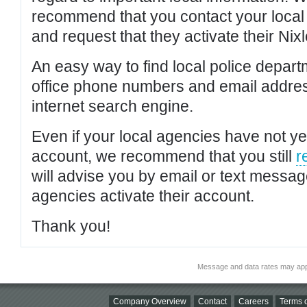
recommend that you contact your local po
and request that they activate their Nixl
An easy way to find local police depar
office phone numbers and email addres
internet search engine.
Even if your local agencies have not yet
account, we recommend that you still
r
will advise you by email or text messa
agencies activate their account.
Thank you!
Message and data rates may app
Company Overview
Contact
Careers
Terms o