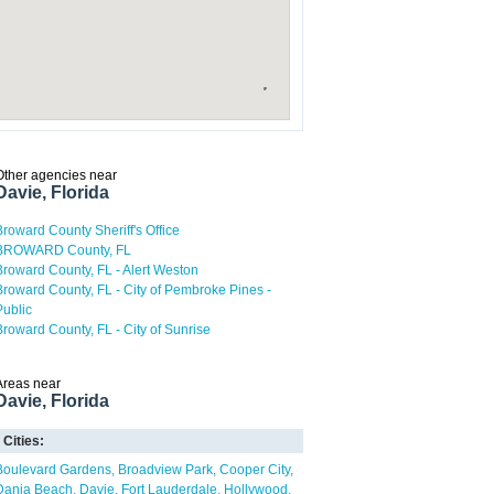
Other agencies near
Davie, Florida
Broward County Sheriff's Office
BROWARD County, FL
Broward County, FL - Alert Weston
Broward County, FL - City of Pembroke Pines -
Public
Broward County, FL - City of Sunrise
Areas near
Davie, Florida
Cities:
Boulevard Gardens
Broadview Park
Cooper City
Dania Beach
Davie
Fort Lauderdale
Hollywood