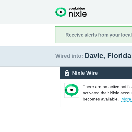
Receive alerts from your loca
Davie, Florid
Wired into:
Nixle Wire
There are no active notifi
activated their Nixle acco
becomes available."
More