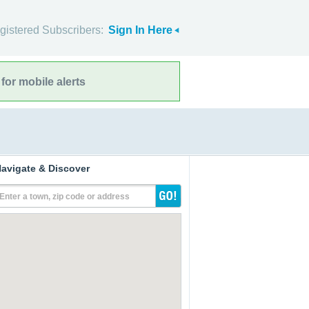
gistered Subscribers:
Sign In Here
for mobile alerts
avigate & Discover
Enter a town, zip code or address