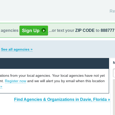
Re
l agencies
...or text your
ZIP CODE
to
888777
a
See all agencies »
N
cations from your local agencies. Your local agencies have not yet
unt.
Register now
and we will alert you by email when this location
 »
Find Agencies & Organizations in Davie, Florida »