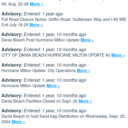
95, Aug. 22-28
More »
Advisory:
Entered: 1 year ago
Full Road Closure Notice: Griffin Road, Gulfstream Way and I-95 WB
Exit July 18-25
More »
Advisory:
Entered: 1 year, 10 months ago
Dania Beach Post Hurricane Milton Update
More »
Advisory:
Entered: 1 year, 10 months ago
CITY OF DANIA BEACH HURRICANE MILTON UPDATE #3
More »
Advisory:
Entered: 1 year, 10 months ago
Hurricane Milton Update: City Operations
More »
Advisory:
Entered: 1 year, 10 months ago
Hurricane Milton Update
More »
Advisory:
Entered: 1 year, 10 months ago
Dania Beach Facilities Closed on Sept. 25
More »
Advisory:
Entered: 1 year, 10 months ago
Dania Beach to hold Sand bag Distribution on Wednesday, Sept. 25,
2024
More »