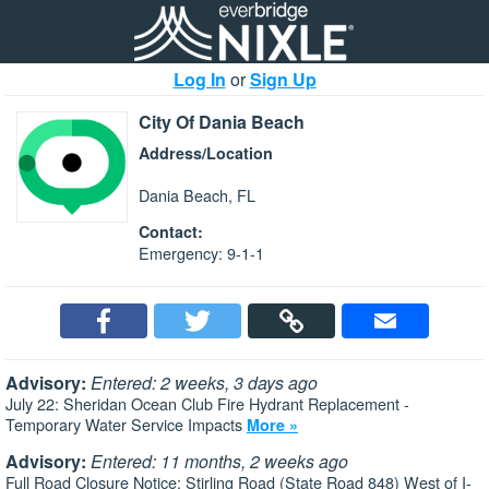
Log In
or
Sign Up
City Of Dania Beach
Address/Location
Dania Beach, FL
Contact:
Emergency: 9-1-1
Advisory:
Entered: 2 weeks, 3 days ago
July 22: Sheridan Ocean Club Fire Hydrant Replacement -
Temporary Water Service Impacts
More »
Advisory:
Entered: 11 months, 2 weeks ago
Full Road Closure Notice: Stirling Road (State Road 848) West of I-